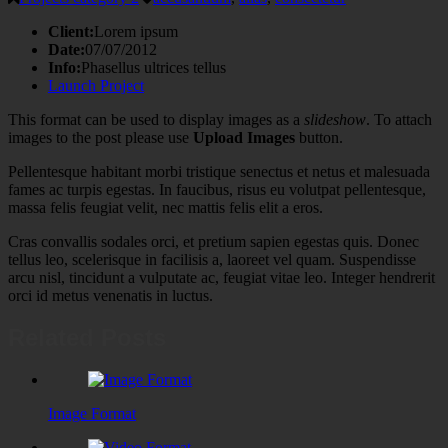
Client:
Lorem ipsum
Date:
07/07/2012
Info:
Phasellus ultrices tellus
Launch Project
This format can be used to display images as a
slideshow
. To attach
images to the post please use
Upload Images
button.
Pellentesque habitant morbi tristique senectus et netus et malesuada
fames ac turpis egestas. In faucibus, risus eu volutpat pellentesque,
massa felis feugiat velit, nec mattis felis elit a eros.
Cras convallis sodales orci, et pretium sapien egestas quis. Donec
tellus leo, scelerisque in facilisis a, laoreet vel quam. Suspendisse
arcu nisl, tincidunt a vulputate ac, feugiat vitae leo. Integer hendrerit
orci id metus venenatis in luctus.
Related Posts
Image Format