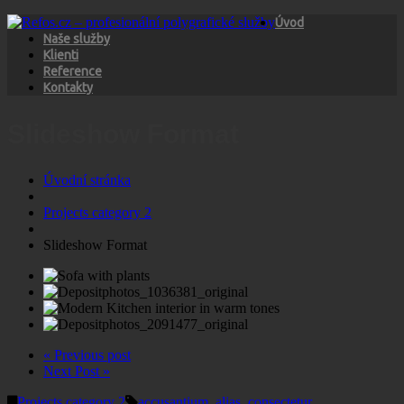
Úvod
Naše služby
Klienti
Reference
Kontakty
Slideshow Format
Úvodní stránka
Projects category 2
Slideshow Format
« Previous post
Next Post »
Projects category 2
accusantium
,
alias
,
consectetur