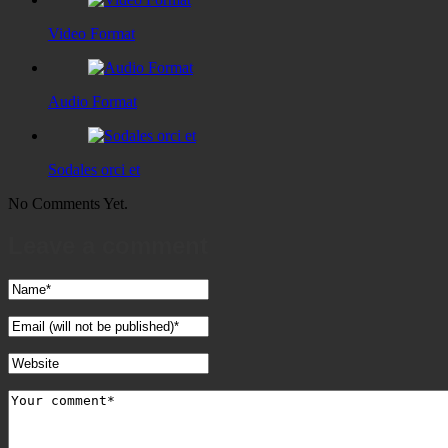
Video Format
Audio Format
Sodales orci et
No Comments Yet.
Leave a comment