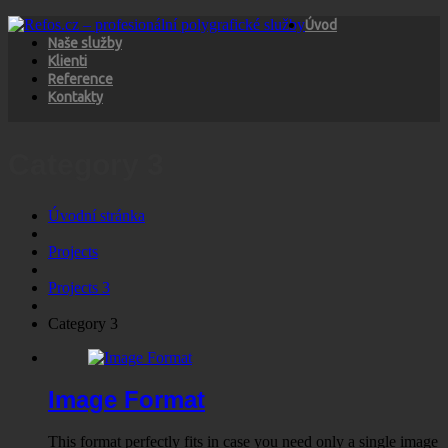
Úvod
Naše služby
Klienti
Reference
Kontakty
Category 3
Úvodní stránka
Projects
Projects 3
Category 3
Image Format
This format perfectly fits in case you need only a single image