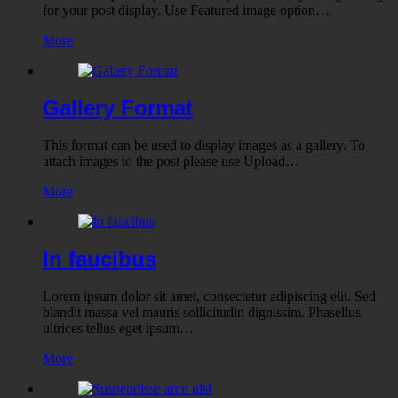
for your post display. Use Featured image option…
More
Gallery Format
This format can be used to display images as a gallery. To
attach images to the post please use Upload…
More
In faucibus
Lorem ipsum dolor sit amet, consectetur adipiscing elit. Sed
blandit massa vel mauris sollicitudin dignissim. Phasellus
ultrices tellus eget ipsum…
More