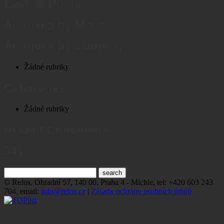
Last 30 Posts
Archives by Month:
Archives by Subject:
Žádné rubriky
Categories
Žádné rubriky
Recent Comments
341
© Refos, Ohradní­ 57, 140 00, Praha 4 - Michle, tel: +420 603 243
704, email:
info@refos.cz
|
Zásady ochrany osobních údajů