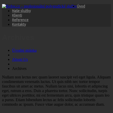
Úvod
Naše služby
Klienti
Reference
Kontakty
Archives
Úvodní stránka
About Us
Archives
Nullam non lectus nec quam laoreet suscipit vel eget ligula. Aliquam
condimentum venenatis luctus. Ut quis nibh nec tortor tempor
faucibus sit amet ac metus. Nullam lacus nisi, lobortis et adipiscing
eget, rutrum a eros. Duis a pharetra tortor. Nunc sollicitudin, turpis
eget ultrices porttitor, mi est fermentum arcu, quis tristique quam leo
a purus. Etiam bibendum lectus ac felis sollicitudin lobortis
commodo ac ipsum. Fusce vitae augue dolor, ac accumsan diam.